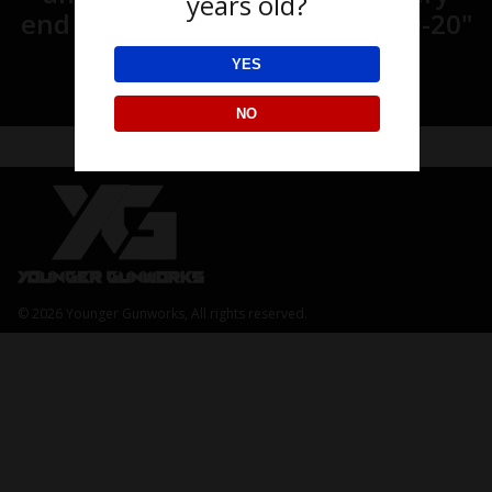
years old?
end of the age.” Matthew 28:19-20"
YES
NO
© 2026 Younger Gunworks, All rights reserved.