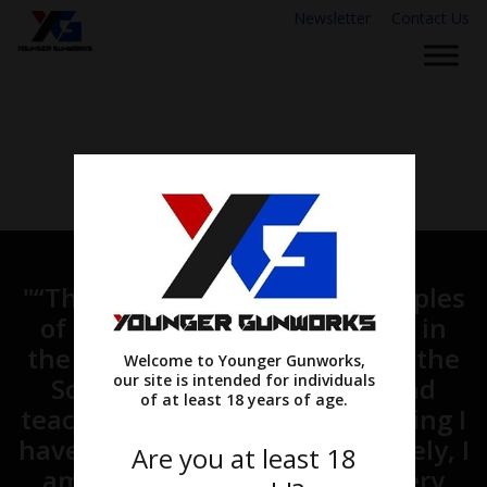
Newsletter
Contact Us
"“Therefore, go and make disciples
of all nations, baptizing them in
the name of the Father and of the
Welcome to Younger Gunworks,
our site is intended for individuals
Son and of the Holy Spirit, and
of at least 18 years of age.
teaching them to obey everything I
have commanded you. And surely, I
Are you at least 18
am with you always, to the very