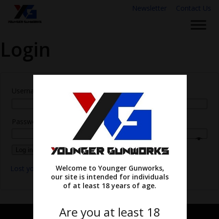
Newsletter
Contact Us
Login
Username or email address
*
Password
*
Log in
Remember me
Welcome to Younger Gunworks,
Lost your password?
our site is intended for individuals
of at least 18 years of age.
Are you at least 18