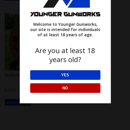
Welcome to Younger Gunworks,
our site is intended for individuals
of at least 18 years of age.
Are you at least 18
years old?
loads of love!
YES
NO
$
28.00
–
$
38.00
Select options