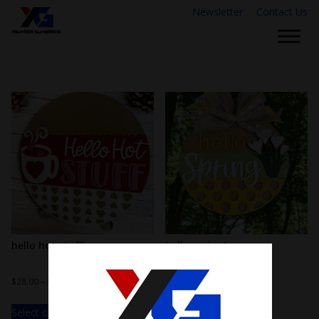
Newsletter
Contact Us
hello hot stuff!
hello spring!
$
28.00
–
$
38.00
$
28.00
–
$
38.00
Select options
Select options