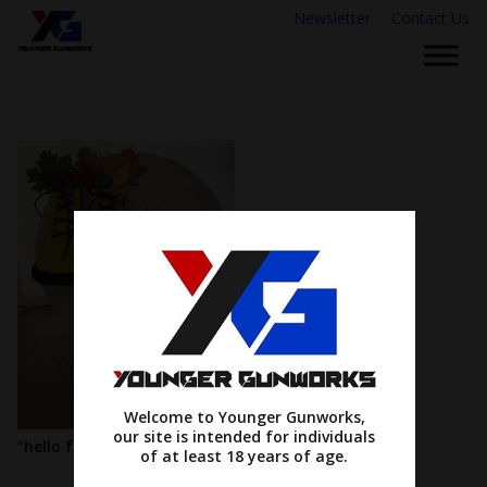
Newsletter
Contact Us
Welcome to Younger Gunworks,
our site is intended for individuals
“hello fall”
of at least 18 years of age.