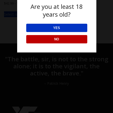
$
42.99
–
$
49.99
Are you at least 18
years old?
Select options
YES
NO
"The battle, sir, is not to the strong
alone; it is to the vigilant, the
active, the brave."
– Patrick Henry