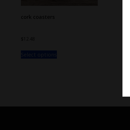
cork coasters
$
12.48
Select options