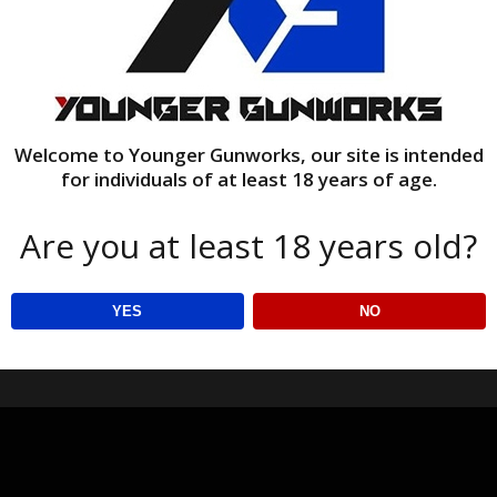
Welcome to Younger Gunworks, our site is intended
for individuals of at least 18 years of age.
Are you at least 18 years old?
YES
NO