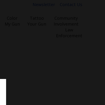
Newsletter
Contact Us
Color
Tattoo
Community
My Gun
Your Gun
Involvement
Law
Enforcement