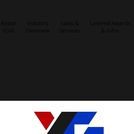
About
Industry
Sales &
Lasered Awards
YGW
Overview
Services
& Gifts