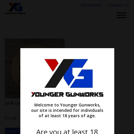
Newsletter
Contact Us
cork coasters
Welcome to Younger Gunworks,
our site is intended for individuals
of at least 18 years of age.
$
12.48
Are you at least 18
Select options