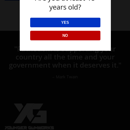
years old?
YES
NO
"Patriotism is supporting your
country all the time and your
government when it deserves it."
– Mark Twain