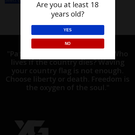
Select options
Are you at least 18
years old?
YES
NO
"Patriotism is what unites us. Who
lives if the country dies? Waving
your country flag is not enough.
Choose liberty or death. Freedom is
the oxygen of the soul."