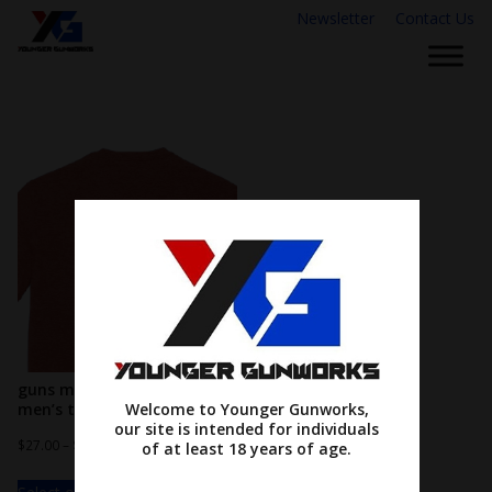
Newsletter
Contact Us
guns make me happy…
men’s tee
Welcome to Younger Gunworks,
our site is intended for individuals
$
27.00
–
$
31.00
of at least 18 years of age.