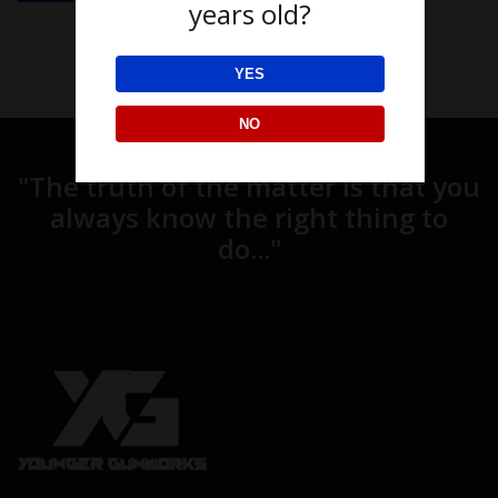
years old?
YES
NO
"The truth of the matter is that you
always know the right thing to
do..."
© 2026 Younger Gunworks, All rights reserved.