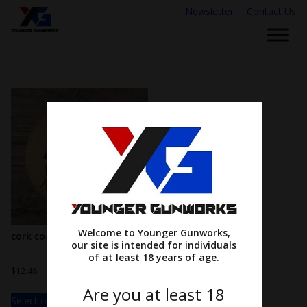
Newsletter
Contact Us
Welcome to Younger Gunworks,
cork coasters
our site is intended for individuals
of at least 18 years of age.
$
12.48
Are you at least 18
Select options