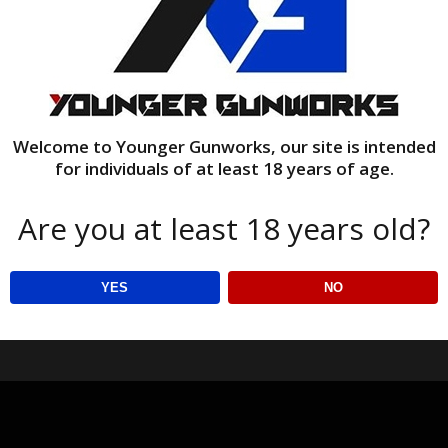
Welcome to Younger Gunworks, our site is intended
for individuals of at least 18 years of age.
Are you at least 18 years old?
YES
NO