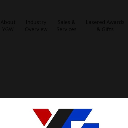
About
Industry
Sales &
Lasered Awards
YGW
Overview
Services
& Gifts