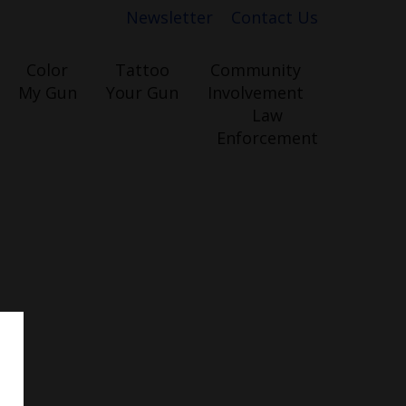
Newsletter
Contact Us
Color
Tattoo
Community
My Gun
Your Gun
Involvement
Law
Enforcement