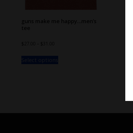
guns make me happy…men’s
tee
$
27.00
–
$
31.00
Select options