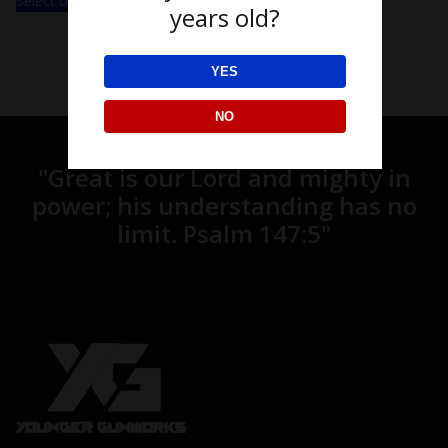
Select options
years old?
YES
NO
"
Great is our Lord and mighty in
power;
his understanding has no
limit.
Psalm 147:5"