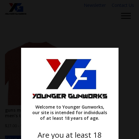
Newsletter
Contact Us
Welcome to Younger Gunworks,
guns make me happy…
our site is intended for individuals
men’s tee
of at least 18 years of age.
$
27.00
–
$
31.00
Are you at least 18