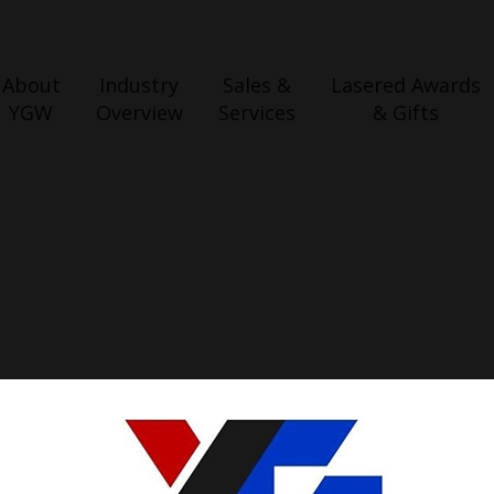
About
Industry
Sales &
Lasered Awards
YGW
Overview
Services
& Gifts