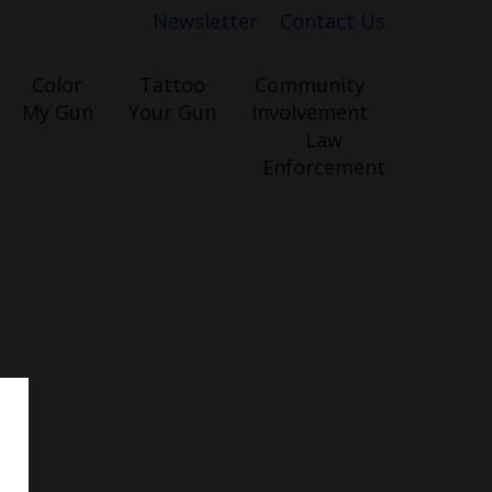
Newsletter
Contact Us
Color
Tattoo
Community
My Gun
Your Gun
Involvement
Law
Enforcement