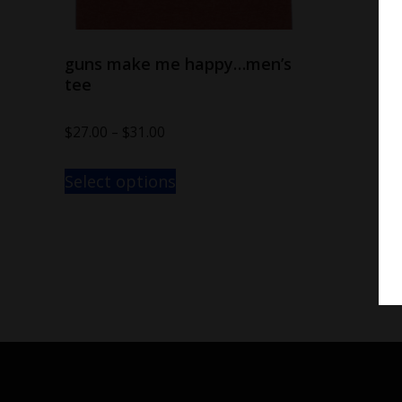
guns make me happy…men’s
tee
$
27.00
–
$
31.00
Select options