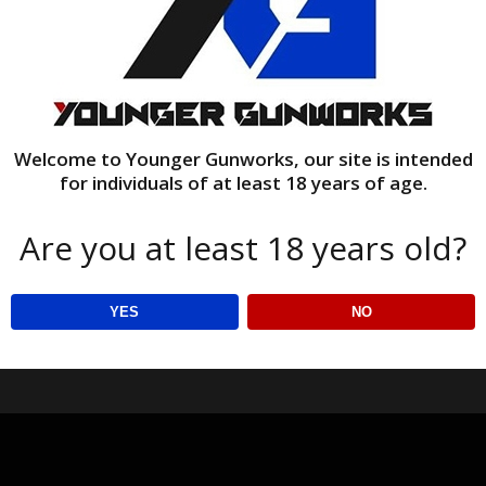
Welcome to Younger Gunworks, our site is intended
for individuals of at least 18 years of age.
Are you at least 18 years old?
YES
NO