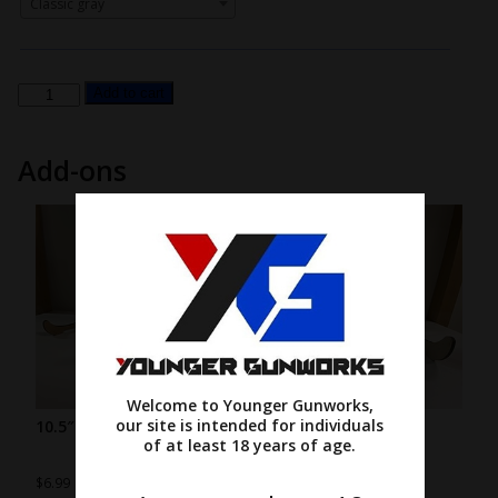
Classic gray
#2
Add to cart
-
Framed
Add-ons
Rectangle
with
Raised
Letters
quantity
Welcome to Younger Gunworks,
our site is intended for individuals
10.5″ wood stand
7.5″ wood stand
of at least 18 years of age.
$
6.99
$
4.99