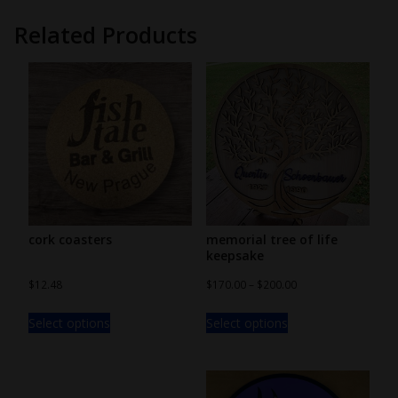
Related Products
cork coasters
memorial tree of life
keepsake
$
12.48
$
170.00
–
$
200.00
Select options
Select options