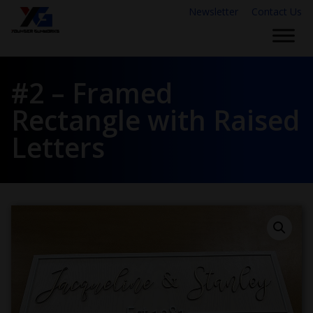
Newsletter
Contact Us
#2 – Framed
Rectangle with Raised
Letters