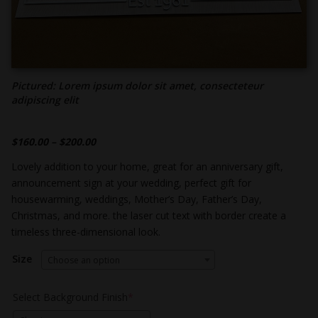
Pictured: Lorem ipsum dolor sit amet, consecteteur
adipiscing elit
$
160.00
–
$
200.00
Lovely addition to your home, great for an anniversary gift,
announcement sign at your wedding, perfect gift for
housewarming, weddings, Mother’s Day, Father’s Day,
Christmas, and more. the laser cut text with border create a
timeless three-dimensional look.
Size
Choose an option
Select Background Finish
*