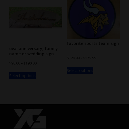
favorite sports team sign
oval anniversary, family
name or wedding sign
$
129.99
–
$
179.99
$
90.00
–
$
190.00
Select options
Select options