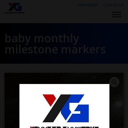
Newsletter
Contact Us
baby monthly
milestone markers