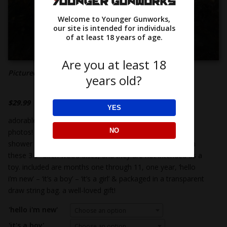
Welcome to Younger Gunworks,
our site is intended for individuals
of at least 18 years of age.
Are you at least 18
Pictured: baby monthly milestone markers
years old?
$
29.99
YES
adorable milestone discs are the perfect prop for baby
NO
photos! perfect for your monthly baby photos, a baby
shower gift or baby announcements! there is no finish on
these 3.5″ birch wood discs, and they are not intended as a
toy. included are months one through 11, one year, ‘hello
i’m new’ – ‘it’s a boy’ – ‘it’s a girl’ & packaged in a transparent
draw string bag. a well-loved gift!
'hello i'm new'
Choose an option
'it's a boy'
Choose an option