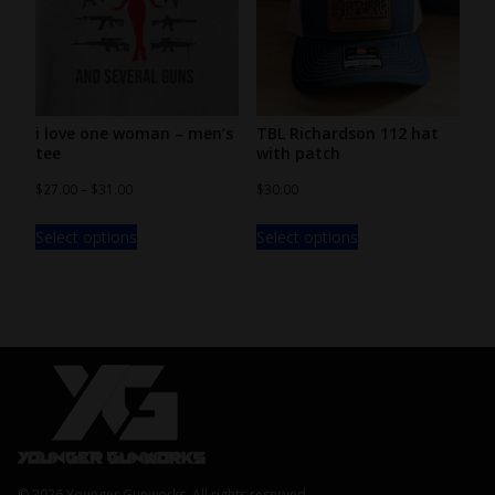
i love one woman – men’s
TBL Richardson 112 hat
tee
with patch
$
27.00
–
$
31.00
$
30.00
Select options
Select options
© 2026 Younger Gunworks, All rights reserved.