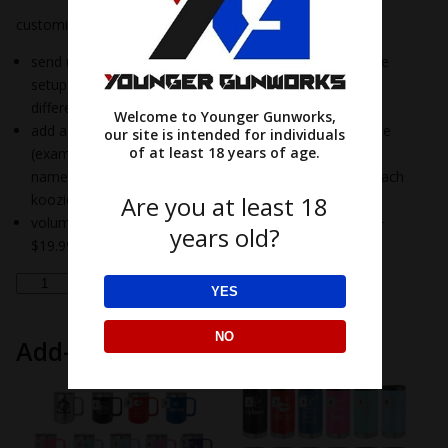
customized kookie options:
send us your business logo or a design: add a one-time
setup fee of $35/design (example: 3 koozies with 3
different designs=$105)
Welcome to Younger Gunworks,
add a different name on each koozie for a $5 fee/name
our site is intended for individuals
of at least 18 years of age.
(example: 10 koozies and each koozie has a different
name – $35 setup fee plus $50 for custom name on each
Are you at least 18
koozie)
volume pricing: 25 to 75 $22.29, 76-300 $21.29 & 301+
years old?
$19.99
insulated
Add to cart
YES
koozie
quantity
NO
Add-ons