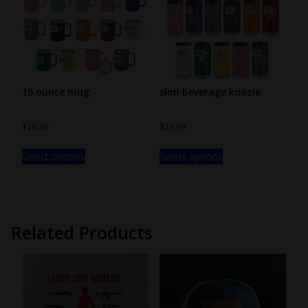
15 ounce mug
slim beverage koozie
$
26.49
$
23.99
Select options
Select options
Related Products