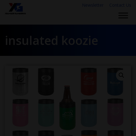
Newsletter
Contact Us
insulated koozie