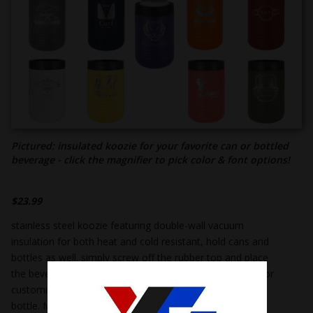
Pictured: insulated koozie for your favorite can or bottled
beverage - click the magnifier to pick color & font options!
$
23.99
stainless steel koozie featuring double-wall vacuum
insulation for both heat and cold resistant, hold cans and
bottles as well. simply screw off the rubber top and place
the beverage inside. pick from our collection of koozies or
customize your own! holds a 12 or 16 oz. can or a 12 oz.
bottle. Measures 5 ¼” tall