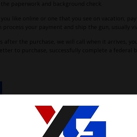
or the paperwork and background check.
 you like online or one that you see on vacation, pa
n process your payment and ship the gun, usually vi
 after the purchase, we will call when it arrives, 
etter to purchase, successfully complete a federal 