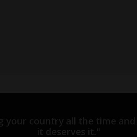
ng your country all the time 
it deserves it."