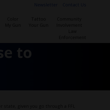
Newsletter
Contact Us
Color
Tattoo
Community
My Gun
Your Gun
Involvement
Law
Enforcement
se to
er state, given you go through a FFL