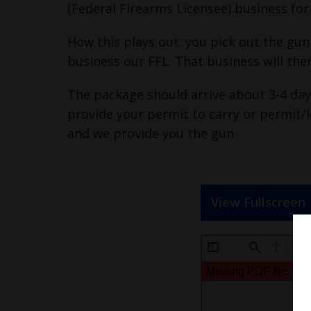
(Federal Firearms Licensee) business f
How this plays out: you pick out the gun
business our FFL. That business will the
The package should arrive about 3-4 days
provide your permit to carry or permit/l
and we provide you the gun.
View Fullscreen