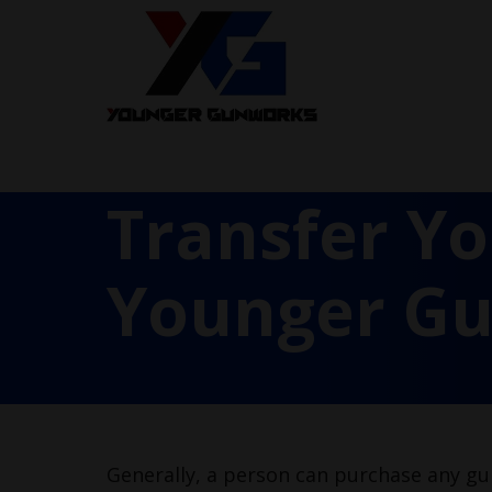
Transfer Y
Younger G
Generally, a person can purchase any gun