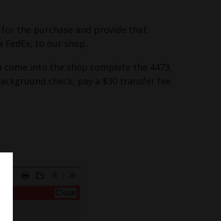
y for the purchase and provide that
a FedEx, to our shop.
you come into the shop complete the 4473,
background check, pay a $30 transfer fee