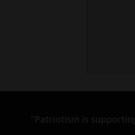
"Patriotism is supporti