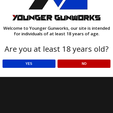
Welcome to Younger Gunworks, our site is intended
for individuals of at least 18 years of age.
Are you at least 18 years old?
YES
NO