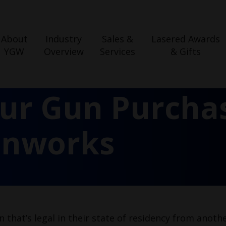
About
Industry
Sales &
Lasered Awards
YGW
Overview
Services
& Gifts
our Gun Purcha
unworks
 that’s legal in their state of residency from anoth