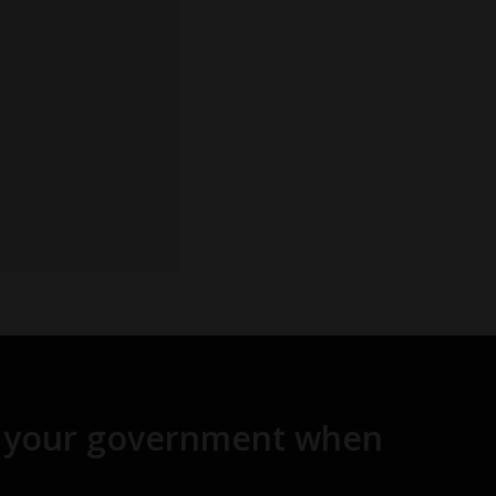
and your government when