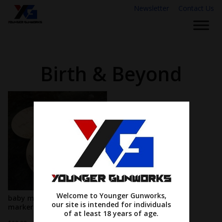
Newsletter
Contact Us
Birth & Beyond
Welcome to Younger Gunworks,
baby monthly milestone
our site is intended for individuals
markers
of at least 18 years of age.