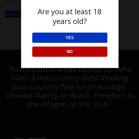
$
29.99
Are you at least 18
Select options
years old?
YES
NO
"Patriotism is what unites us. Who
lives if the country dies? Waving
your country flag is not enough.
Choose liberty or death. Freedom is
the oxygen of the soul."