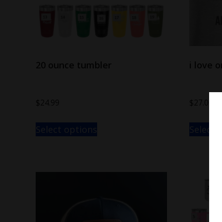
20 ounce tumbler
i love 
$
24.99
$
27.00
–
Select options
Select 