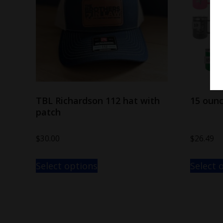
TBL Richardson 112 hat with
15 oun
patch
$
30.00
$
26.49
Select options
Select 