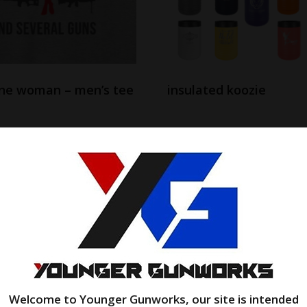
one woman – men’s tee
insulated koozie
$
31.00
$
23.99
options
Add to cart
Welcome to Younger Gunworks, our site is intended