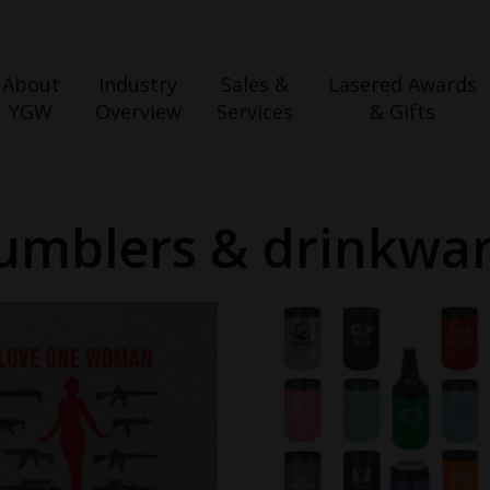
About
Industry
Sales &
Lasered Awards
YGW
Overview
Services
& Gifts
umblers & drinkwa