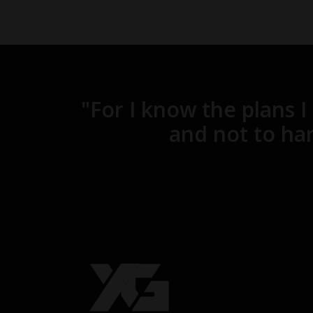
"For I know the plans I
and not to har