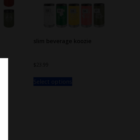
slim beverage koozie
$
23.99
Select options