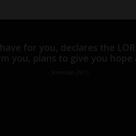
 have for you, declares the LO
m you, plans to give you hope 
– Jeremiah 29:11