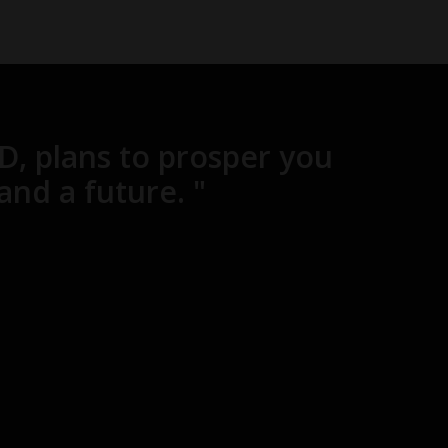
RD, plans to prosper you
and a future. "