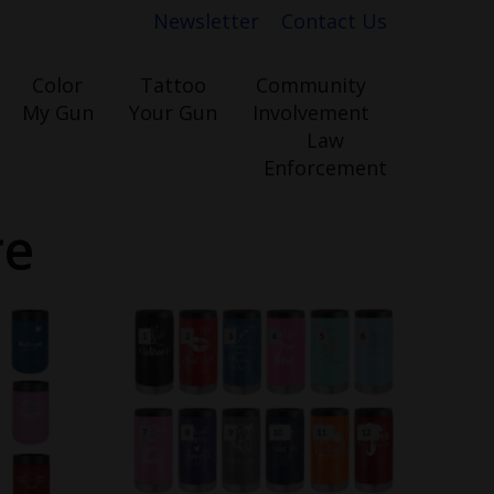
Newsletter
Contact Us
Color
Tattoo
Community
My Gun
Your Gun
Involvement
Law
Enforcement
re