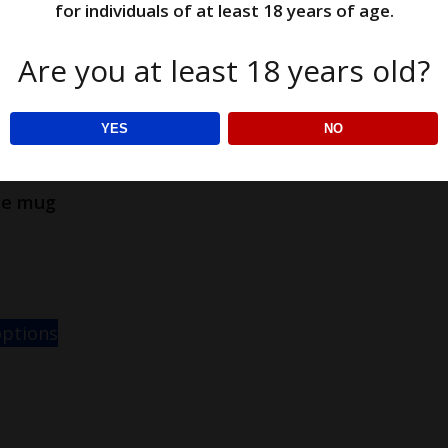
for individuals of at least 18 years of age.
Are you at least 18 years old?
YES
NO
ce mug
options