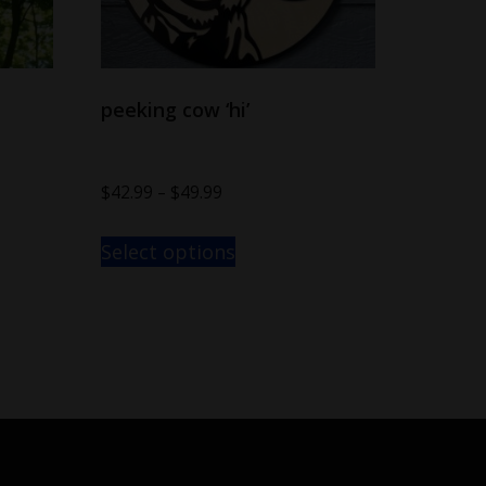
peeking cow ‘hi’
$
42.99
–
$
49.99
Select options