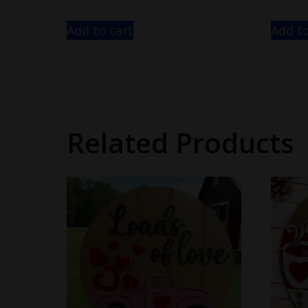
Add to cart
Add to
Related Products