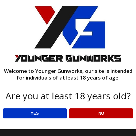
Welcome to Younger Gunworks, our site is intended
for individuals of at least 18 years of age.
Are you at least 18 years old?
wood stand
YES
NO