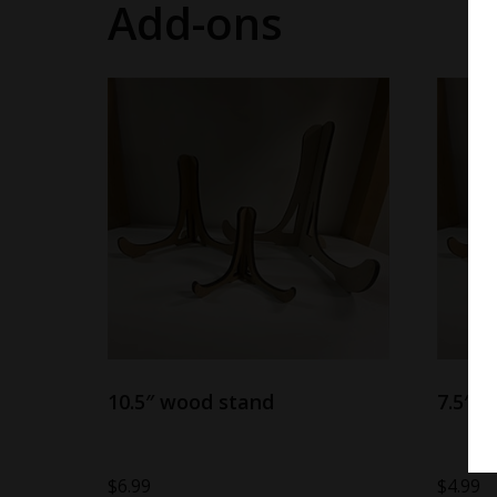
Add-ons
10.5″ wood stand
7.5″ 
$
6.99
$
4.99