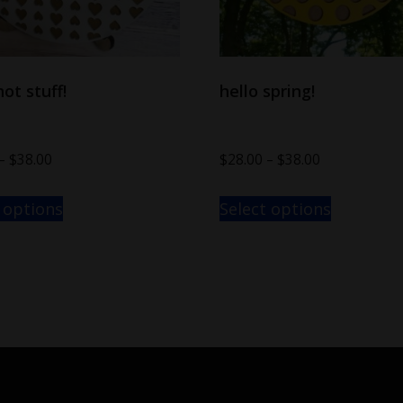
hot stuff!
hello spring!
–
$
38.00
$
28.00
–
$
38.00
 options
Select options