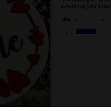
sweeten up your space f
Size
Choose an option
be
Add to cart
mine
quantity