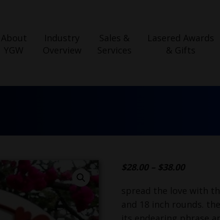
About
Industry
Sales &
Lasered Awards
YGW
Overview
Services
& Gifts
$
28.00
–
$
38.00
spread the love with th
and 18 inch rounds. the
its endearing phrase a