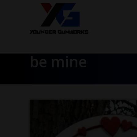
be mine