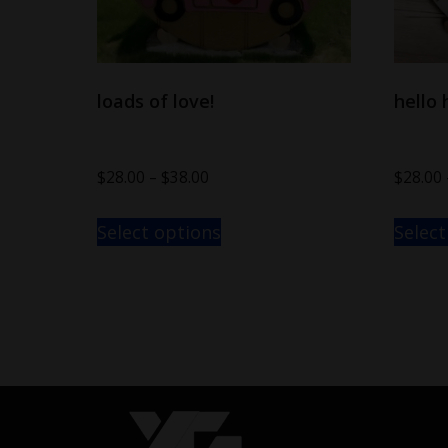
loads of love!
hello 
$
28.00
–
$
38.00
$
28.00
Select options
Select