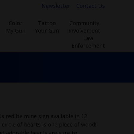
Newsletter
Contact Us
Color
Tattoo
Community
My Gun
Your Gun
Involvement
Law
Enforcement
is red be mine sign available in 12
 circle of hearts is one piece of wood!
nd adorable hearts are sure to