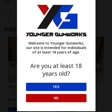
Size
Choose an option
peeking
Add to cart
cow
'hi'
Add-ons
quantity
Welcome to Younger Gunworks,
our site is intended for individuals
of at least 18 years of age.
Are you at least 18
years old?
10.5″ wood stand
7.5″ wood stand
YES
NO
$
6.99
$
4.99
Add to cart
Add to cart