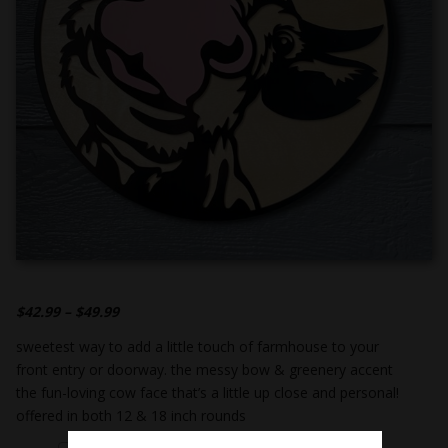
$
42.99
–
$
49.99
sweetest way to add a little touch of farmhouse to your
front entry or doorway. the messy bow & greenery accent
the fun-loving cow face that’s a little up close and personal!
offered in both 12 & 18 inch rounds