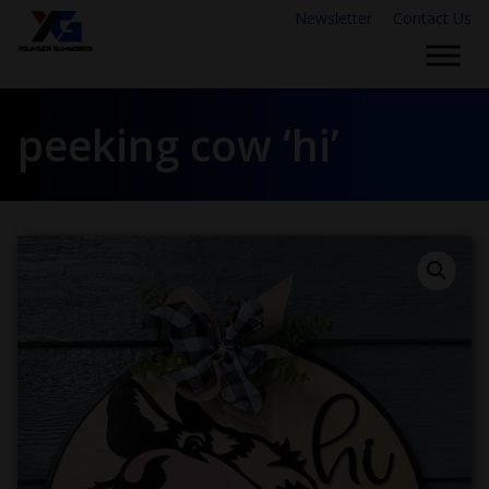
Newsletter
Contact Us
peeking cow ‘hi’