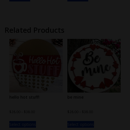
Related Products
hello hot stuff!
be mine
$
28.00
–
$
38.00
$
28.00
–
$
38.00
Select options
Select options