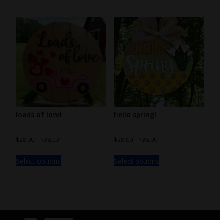
loads of love!
hello spring!
$
28.00
–
$
38.00
$
28.00
–
$
38.00
Select options
Select options