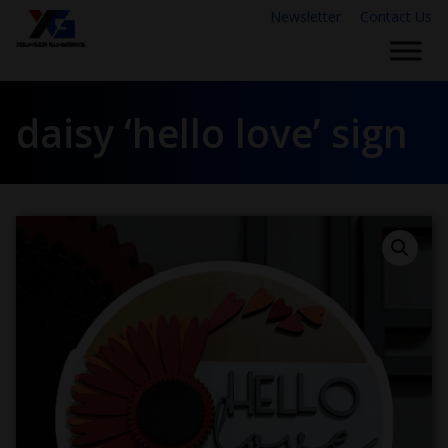
Newsletter
Contact Us
daisy ‘hello love’ sign