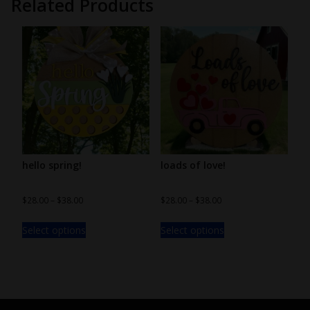
Related Products
hello spring!
loads of love!
$
28.00
–
$
38.00
$
28.00
–
$
38.00
Select options
Select options