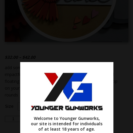
$
32.00
–
$
42.00
add some valentine’s day charm to your home with this
impactful red & orange gerbera daisy flower & whimsical
floating hearts! its cute design and vivid hues will really pop
on your walls or front door! offered in both 12 & 18 inch
rounds
Size
Choose an option
daisy
Welcome to Younger Gunworks,
Add to cart
our site is intended for individuals
'hello
of at least 18 years of age.
love'