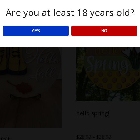
Are you at least 18 years old?
YES
NO
hello spring!
$
28.00
–
$
38.00
fall”