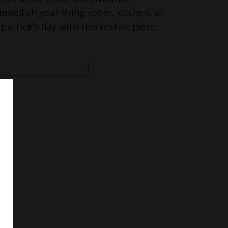
mbellish your living room, kitchen, or
. patrick’s day with this festive piece