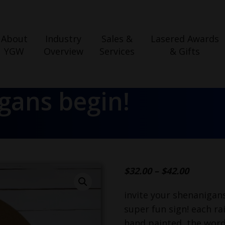
About
Industry
Sales &
Lasered Awards
YGW
Overview
Services
& Gifts
igans begin!
$
32.00
–
$
42.00
invite your shenanigans
super fun sign! each ra
hand painted, the word