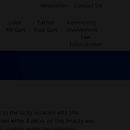
Newsletter
Contact Us
Color
Tattoo
Community
My Gun
Your Gun
Involvement
Law
Enforcement
 to the lucky occasion with this
ised letter & décor on this beauty was
s in white make the invitation