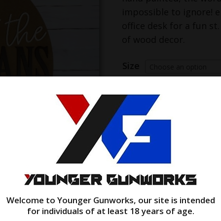
impossible to ignore! e
office desk for a fun st
of wood decor.
Size
Choose an option
let
Add to cart
the
shenanigans
begin!
quantity
Welcome to Younger Gunworks, our site is intended
for individuals of at least 18 years of age.