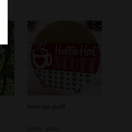
hello hot stuff!
$
28.00
–
$
38.00