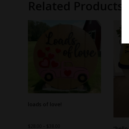
Related Products
loads of love!
$
28.00
–
$
38.00
“hello 