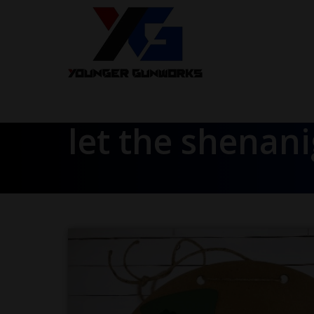
let the shenan