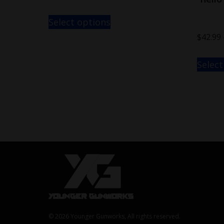
Select options
$
42.99
Select
© 2026 Younger Gunworks, All rights reserved.