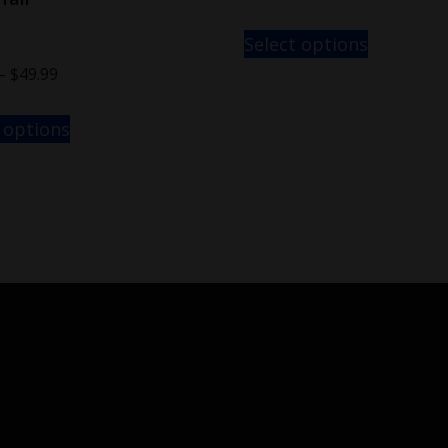
Select options
–
$
49.99
 options