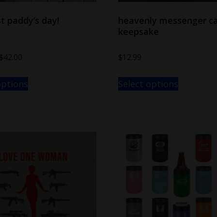
t paddy’s day!
heavenly messenger ca
keepsake
$
42.00
$
12.99
options
Select options