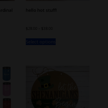
rdinal
hello hot stuff!
$
28.00
–
$
38.00
Select options