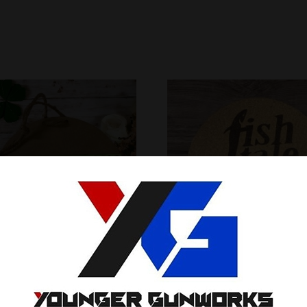
inspired welcome sign
cork coasters