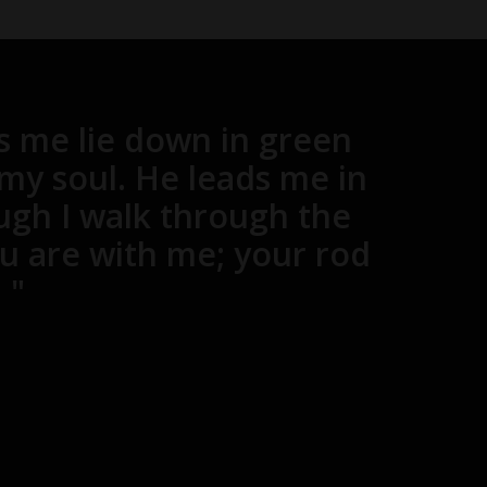
s me lie down in green
 my soul. He leads me in
ugh I walk through the
you are with me; your rod
 "