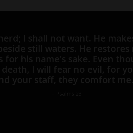
erd; I shall not want. He make
eside still waters. He restores
s for his name's sake. Even tho
death, I will fear no evil, for 
nd your staff, they comfort me.
– Psalms 23