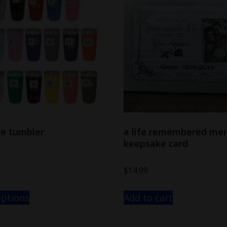
ce tumbler
a life remembered me
keepsake card
$
14.99
options
Add to cart