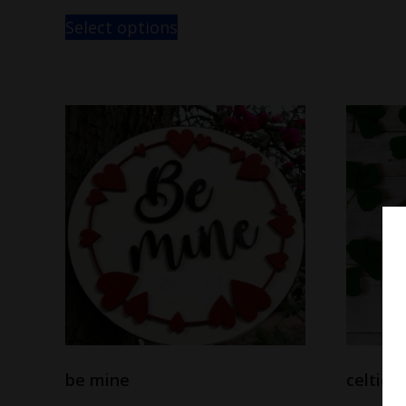
Select options
be mine
celtic 