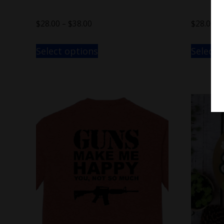
$
28.00
–
$
38.00
$
28.00
–
Select options
Select 