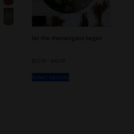
let the shenanigans begin!
$
32.00
–
$
42.00
Select options