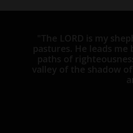
"The LORD is my sheph
pastures. He leads me b
paths of righteousnes
valley of the shadow of 
a