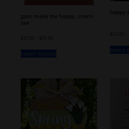
happy s
guns make me happy…men’s
tee
$
32.00
–
$
27.00
–
$
31.00
Select 
Select options