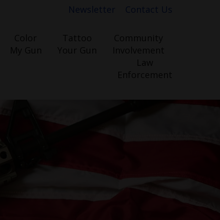
Newsletter
Contact Us
Color
Tattoo
Community
My Gun
Your Gun
Involvement
Law
Enforcement