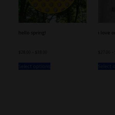
hello spring!
i love 
$
28.00
–
$
38.00
$
27.00
–
Select options
Select 