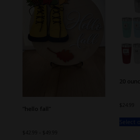
20 oun
$
24.99
“hello fall”
Select 
$
42.99
–
$
49.99