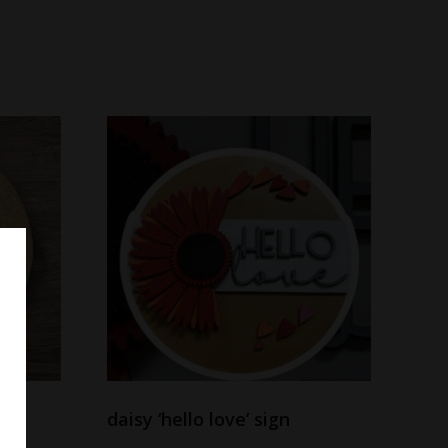
daisy ‘hello love’ sign