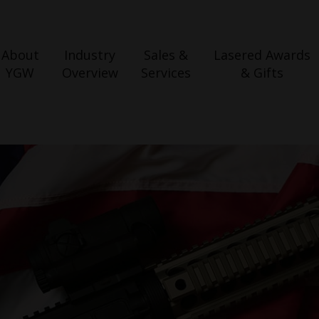
About
Industry
Sales &
Lasered Awards
YGW
Overview
Services
& Gifts