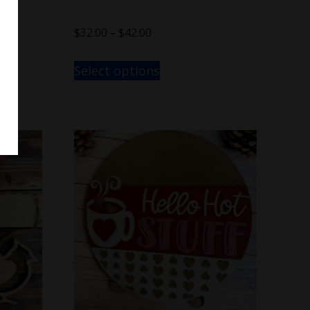
$
32.00
–
$
42.00
Select options