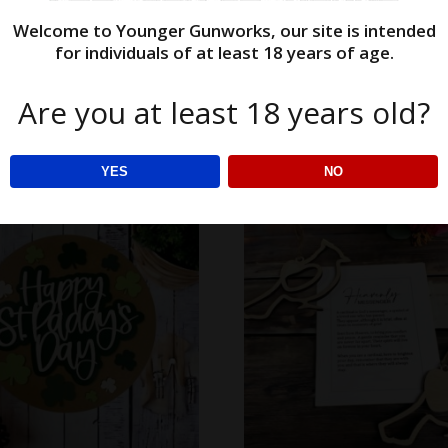
Welcome to Younger Gunworks, our site is intended
$
38.00
$
12.48
for individuals of at least 18 years of age.
options
Select options
Are you at least 18 years old?
YES
NO