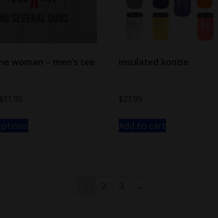
one woman – men’s tee
insulated koozie
$
31.00
$
23.99
options
Add to cart
1
2
3
→