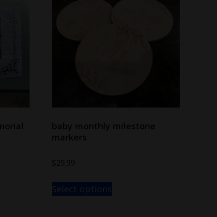
morial
baby monthly milestone
markers
$
29.99
Select options